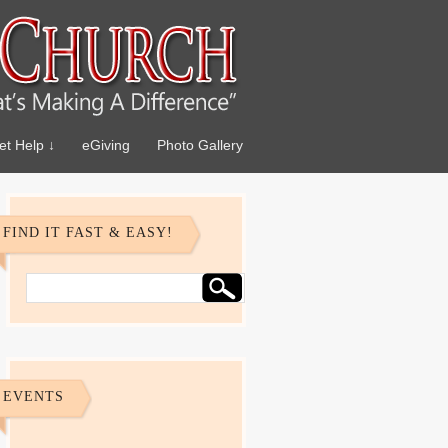
et Help ↓
eGiving
Photo Gallery
FIND IT FAST & EASY!
EVENTS