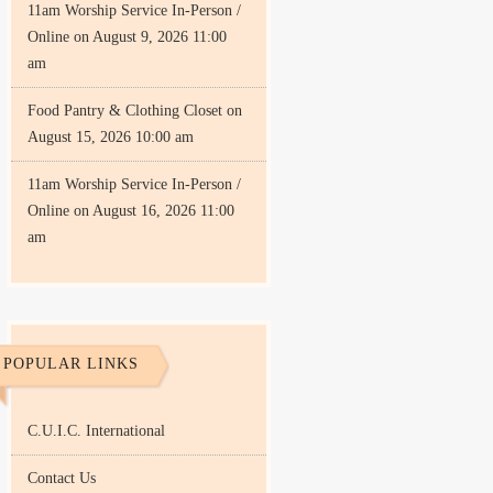
11am Worship Service In-Person /
Online
on August 9, 2026 11:00
am
Food Pantry & Clothing Closet
on
August 15, 2026 10:00 am
11am Worship Service In-Person /
Online
on August 16, 2026 11:00
am
POPULAR LINKS
C.U.I.C. International
Contact Us