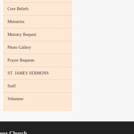
Core Beliefs
Ministries
Ministry Request
Photo Gallery
Prayer Requests
ST. JAMES SERMONS
Staff
Volunteer
our Church