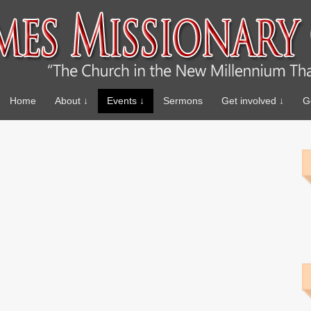
Home
About ↓
Events ↓
Sermons
Get involved ↓
G